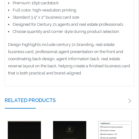
Premium 16pt cardstock
Full-color, high-resolution printing
Standard 3.5" x 2" business card size
Designed for Century 21 agents and real estate professionals
Choose quantity and corner style during product selection
Design highlights include century 21 branding, real estate
business card, professional agent presentation on the front and
coordinating back design, agent information back, real estate
reverse layout on the back, helping create a finished business card
that is both practical and brand-aligned.
RELATED PRODUCTS