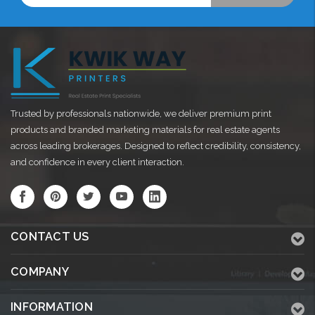
Trusted by professionals nationwide, we deliver premium print
products and branded marketing materials for real estate agents
across leading brokerages. Designed to reflect credibility, consistency,
and confidence in every client interaction.
CONTACT US
COMPANY
INFORMATION