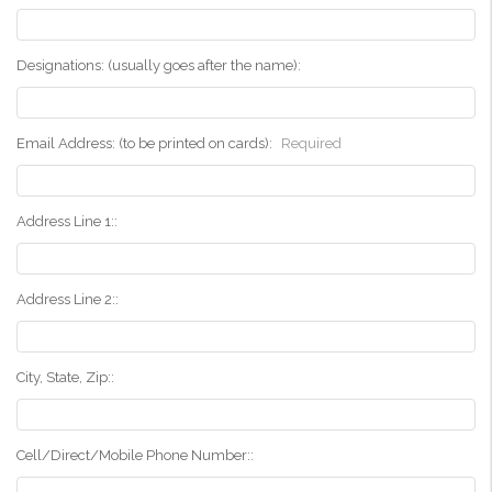
Designations: (usually goes after the name):
Email Address: (to be printed on cards):
Required
Address Line 1::
Address Line 2::
City, State, Zip::
Cell/Direct/Mobile Phone Number::