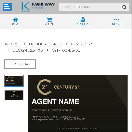
HOME
CART
SIGN IN
MORE
HOME
BUSINESS CARDS
CENTURY21
DESIGN C21-F08
C21-F08-BS-01
SIDEBAR