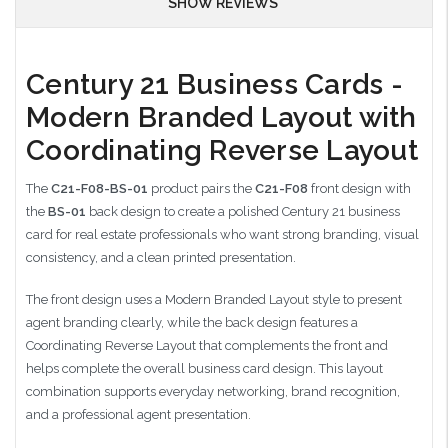
SHOW REVIEWS
Century 21 Business Cards -
Modern Branded Layout with
Coordinating Reverse Layout
The
C21-F08-BS-01
product pairs the
C21-F08
front design with
the
BS-01
back design to create a polished Century 21 business
card for real estate professionals who want strong branding, visual
consistency, and a clean printed presentation.
The front design uses a Modern Branded Layout style to present
agent branding clearly, while the back design features a
Coordinating Reverse Layout that complements the front and
helps complete the overall business card design. This layout
combination supports everyday networking, brand recognition,
and a professional agent presentation.