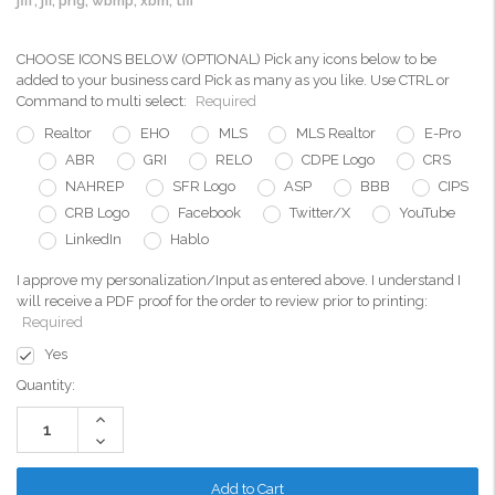
jfif, jfi, png, wbmp, xbm, tiff
CHOOSE ICONS BELOW (OPTIONAL) Pick any icons below to be
added to your business card Pick as many as you like. Use CTRL or
Command to multi select:
Required
Realtor
EHO
MLS
MLS Realtor
E-Pro
ABR
GRI
RELO
CDPE Logo
CRS
NAHREP
SFR Logo
ASP
BBB
CIPS
CRB Logo
Facebook
Twitter/X
YouTube
LinkedIn
Hablo
I approve my personalization/Input as entered above. I understand I
will receive a PDF proof for the order to review prior to printing:
Required
Yes
Current
Quantity:
Stock:
Increase
Quantity:
Decrease
Quantity: