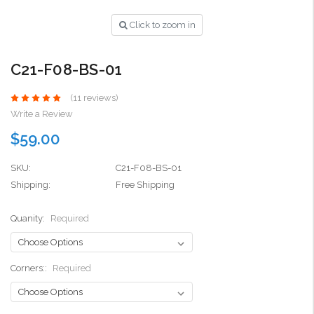
Click to zoom in
C21-F08-BS-01
(11 reviews)
Write a Review
$59.00
SKU:
C21-F08-BS-01
Shipping:
Free Shipping
Quanity:
Required
Corners::
Required