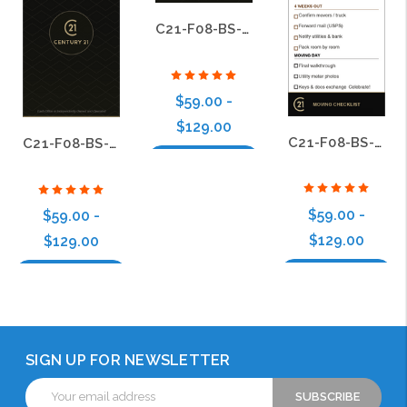
C21-F08-BS-03
$59.00 -
$129.00
C21-F08-BS-12
C21-F08-BS-04
Choose Options
$59.00 -
$59.00 -
$129.00
$129.00
Choose Options
Choose Options
SIGN UP FOR NEWSLETTER
Email
Address