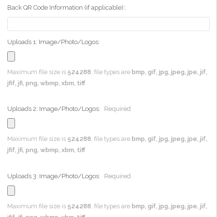
Back QR Code Information (if applicable)::
Uploads 1: Image/Photo/Logos:
Maximum file size is
524288
, file types are
bmp, gif, jpg, jpeg, jpe, jif,
jfif, jfi, png, wbmp, xbm, tiff
Uploads 2: Image/Photo/Logos:
Required
Maximum file size is
524288
, file types are
bmp, gif, jpg, jpeg, jpe, jif,
jfif, jfi, png, wbmp, xbm, tiff
Uploads 3: Image/Photo/Logos:
Required
Maximum file size is
524288
, file types are
bmp, gif, jpg, jpeg, jpe, jif,