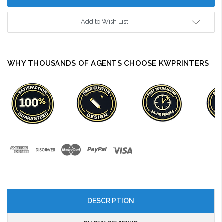
Add to Wish List
WHY THOUSANDS OF AGENTS CHOOSE KWPRINTERS
DESCRIPTION