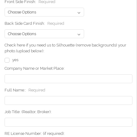
Front Side Finish:
Required
Back Side Card Finish:
Required
Check here if you need us to Silhouette (remove backgrounds) your
photo.(upload below):
yes
Company Name or Market Place:
Full Name::
Required
Job Title: (Realtor, Broker):
RE License Number: (if required):