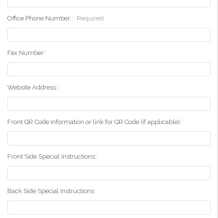
Office Phone Number::
Required
Fax Number::
Website Address::
Front QR Code Information or link for QR Code (if applicable)::
Front Side Special Instructions::
Back Side Special Instructions::