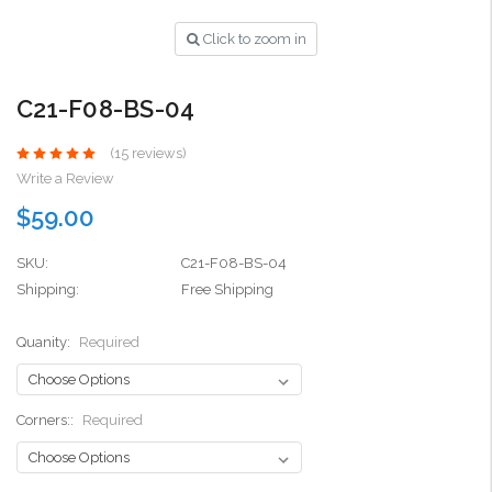
Click to zoom in
C21-F08-BS-04
(15 reviews)
Write a Review
$59.00
SKU:
C21-F08-BS-04
Shipping:
Free Shipping
Quanity:
Required
Corners::
Required