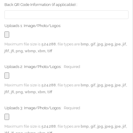
Back QR Code Information (if applicable)::
Uploads 1: Image/Photo/Logos:
Maximum file size is
524288
, file types are
bmp, gif, jpg, jpeg, jpe, jif,
jfif, jfi, png, wbmp, xbm, tiff
Uploads 2: Image/Photo/Logos:
Required
Maximum file size is
524288
, file types are
bmp, gif, jpg, jpeg, jpe, jif,
jfif, jfi, png, wbmp, xbm, tiff
Uploads 3: Image/Photo/Logos:
Required
Maximum file size is
524288
, file types are
bmp, gif, jpg, jpeg, jpe, jif,