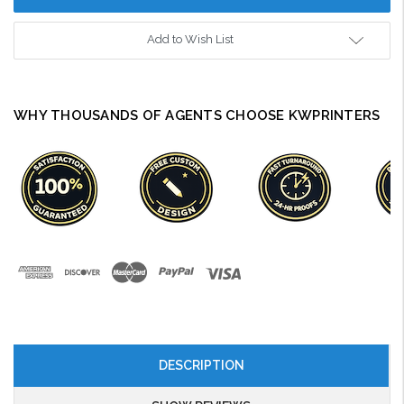
Add to Wish List
WHY THOUSANDS OF AGENTS CHOOSE KWPRINTERS
DESCRIPTION