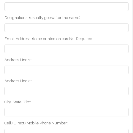
Designations: (usually goes after the name):
Email Address: (to be printed on cards):
Required
Address Line 1::
Address Line 2::
City, State, Zip::
Cell/Direct/Mobile Phone Number::