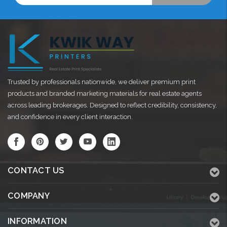
Trusted by professionals nationwide, we deliver premium print
products and branded marketing materials for real estate agents
across leading brokerages. Designed to reflect credibility, consistency,
and confidence in every client interaction.
CONTACT US
COMPANY
INFORMATION