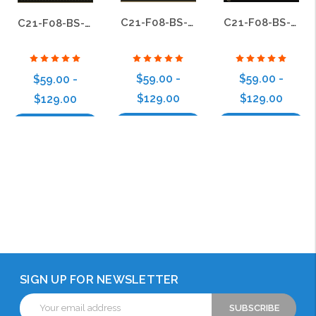
C21-F08-BS-09
C21-F08-BS-01
C21-F08-BS-13
$59.00 -
$59.00 -
$59.00 -
$129.00
$129.00
$129.00
Choose Options
Choose Options
Choose Options
SIGN UP FOR NEWSLETTER
Email
Address