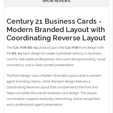
SHOW REVIEWS
Century 21 Business Cards -
Modern Branded Layout with
Coordinating Reverse Layout
The
C21-F08-BS-04
product pairs the
C21-F08
front design with
the
BS-04
back design to create a polished Century 21 business
card for real estate professionals who want strong branding, visual
consistency, and a clean printed presentation.
The front design uses a Modern Branded Layout style to present
agent branding clearly, while the back design features a
Coordinating Reverse Layout that complements the front and
helps complete the overall business card design. This layout
combination supports everyday networking, brand recognition,
and a professional agent presentation.