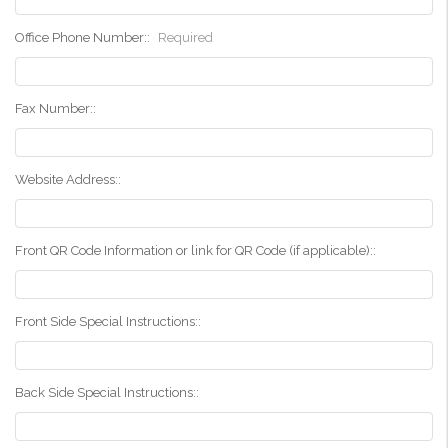
Office Phone Number::
Required
Fax Number::
Website Address::
Front QR Code Information or link for QR Code (if applicable)::
Front Side Special Instructions::
Back Side Special Instructions::