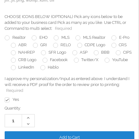
jfif, jfi, png, wbmp, xbm, tiff
CHOOSE ICONS BELOW (OPTIONAL) Pick any icons below to be
added to your business card Pick as many as you like. Use CTRL or
Command to multi select:
Required
Realtor
EHO
MLS
MLS Realtor
E-Pro
ABR
GRI
RELO
CDPE Logo
CRS
NAHREP
SFR Logo
ASP
BBB
CIPS
CRB Logo
Facebook
Twitter/X
YouTube
LinkedIn
Hablo
I approve my personalization/Input as entered above. I understand I
will receive a PDF proof for the order to review prior to printing:
Required
Yes
Current
Quantity:
Stock:
Increase
Quantity:
Decrease
Quantity: