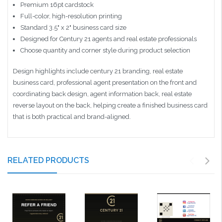
Premium 16pt cardstock
Full-color, high-resolution printing
Standard 3.5" x 2" business card size
Designed for Century 21 agents and real estate professionals
Choose quantity and corner style during product selection
Design highlights include century 21 branding, real estate
business card, professional agent presentation on the front and
coordinating back design, agent information back, real estate
reverse layout on the back, helping create a finished business card
that is both practical and brand-aligned.
RELATED PRODUCTS