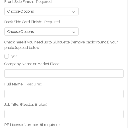
Front Side Finish:
Required
Back Side Card Finish:
Required
Check here if you need us to Silhouette (remove backgrounds) your
photo.(upload below):
yes
Company Name or Market Place:
Full Name::
Required
Job Title: (Realtor, Broker):
RE License Number: (if required):