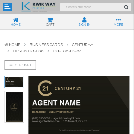
HOME
CART
SIGN IN
MORE
HOME
BUSINESS CARDS
CENTURY21
DESIGN C21-F08
C21-F08-BS-04
SIDEBAR