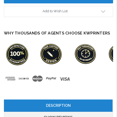
Add to Wish List
WHY THOUSANDS OF AGENTS CHOOSE KWPRINTERS
DESCRIPTION