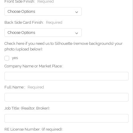
Front Side Finish:
Required
Back Side Card Finish:
Required
Check here if you need us to Silhouette (remove backgrounds) your
photo.(upload below):
yes
Company Name or Market Place:
Full Name::
Required
Job Title: (Realtor, Broker):
RE License Number: (if required):