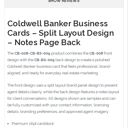
SHOW REVIEWS
Coldwell Banker Business
Cards – Split Layout Design
– Notes Page Back
The
CB-008-CB-BS-009
product combines the
CB-008
front
design with the
CB-BS-009
back design to create a polished
Coldwell Banker business card that feels professional, brand-
aligned, and ready for everyday real estate marketing.
The front design uses a split layout brand panel design to present
agent details clearly, while the back design features a notes layout
for client conversations. All designs shown are samples and can
be fully customized with your contact information, licensing
details, branding preferences, and approved agent imagery.
Premium 16pt cardstock