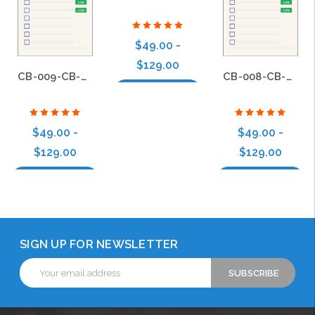
$49.00 -
$129.00
CB-009-CB-BS-008
CB-008-CB-BS-008
Choose Options
$49.00 -
$49.00 -
$129.00
$129.00
Choose Options
Choose Options
SIGN UP FOR NEWSLETTER
Email
Address