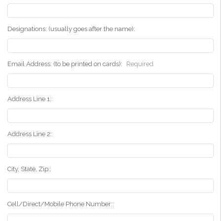
Designations: (usually goes after the name):
Email Address: (to be printed on cards):
Required
Address Line 1::
Address Line 2::
City, State, Zip::
Cell/Direct/Mobile Phone Number::