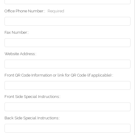
Office Phone Number::
Required
Fax Number::
Website Address::
Front QR Code Information or link for QR Code (if applicable)::
Front Side Special Instructions::
Back Side Special Instructions::