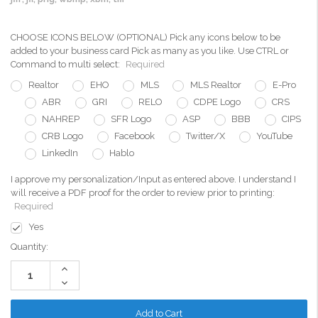
CHOOSE ICONS BELOW (OPTIONAL) Pick any icons below to be
added to your business card Pick as many as you like. Use CTRL or
Command to multi select:
Required
Realtor
EHO
MLS
MLS Realtor
E-Pro
ABR
GRI
RELO
CDPE Logo
CRS
NAHREP
SFR Logo
ASP
BBB
CIPS
CRB Logo
Facebook
Twitter/X
YouTube
LinkedIn
Hablo
I approve my personalization/Input as entered above. I understand I
will receive a PDF proof for the order to review prior to printing:
Required
Yes
Current
Quantity:
Stock:
Increase
Quantity:
Decrease
Quantity: