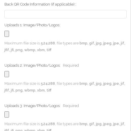
Back QR Code Information (if applicable)::
Uploads 1: Image/Photo/Logos:
Maximum file size is
524288
, file types are
bmp, gif, jpg, jpeg, jpe, jif,
jfif, jfi, png, wbmp, xbm, tiff
Uploads 2: Image/Photo/Logos:
Required
Maximum file size is
524288
, file types are
bmp, gif, jpg, jpeg, jpe, jif,
jfif, jfi, png, wbmp, xbm, tiff
Uploads 3: Image/Photo/Logos:
Required
Maximum file size is
524288
, file types are
bmp, gif, jpg, jpeg, jpe, jif,
jfif, jfi, png, wbmp, xbm, tiff