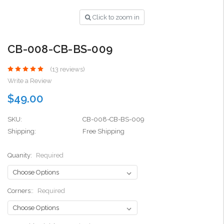
Click to zoom in
CB-008-CB-BS-009
(13 reviews)
Write a Review
$49.00
SKU:
CB-008-CB-BS-009
Shipping:
Free Shipping
Quanity:
Required
Corners::
Required