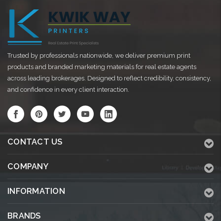
Trusted by professionals nationwide, we deliver premium print
products and branded marketing materials for real estate agents
across leading brokerages. Designed to reflect credibility, consistency,
and confidence in every client interaction.
CONTACT US
COMPANY
INFORMATION
BRANDS