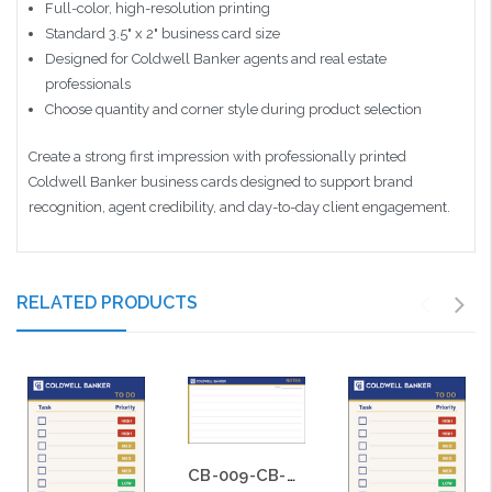
Full-color, high-resolution printing
Standard 3.5" x 2" business card size
Designed for Coldwell Banker agents and real estate
professionals
Choose quantity and corner style during product selection
Create a strong first impression with professionally printed
Coldwell Banker business cards designed to support brand
recognition, agent credibility, and day-to-day client engagement.
RELATED PRODUCTS
CB-009-CB-BS-009