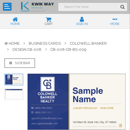
HOME
CART
SIGN IN
MORE
HOME
BUSINESS CARDS
COLDWELL BANKER
DESIGN CB-008
CB-008-CB-BS-009
SIDEBAR