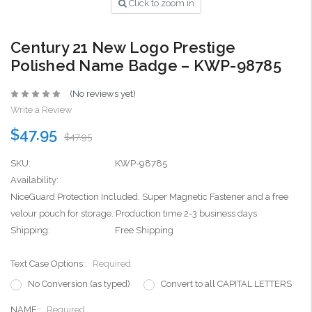
Click to zoom in
Century 21 New Logo Prestige
Polished Name Badge – KWP-98785
(No reviews yet)
Write a Review
$47.95
$47.95
SKU:
KWP-98785
Availability:
NiceGuard Protection Included. Super Magnetic Fastener and a free
velour pouch for storage. Production time 2-3 business days
Shipping:
Free Shipping
Text Case Options::
Required
No Conversion (as typed)
Convert to all CAPITAL LETTERS
NAME::
Required