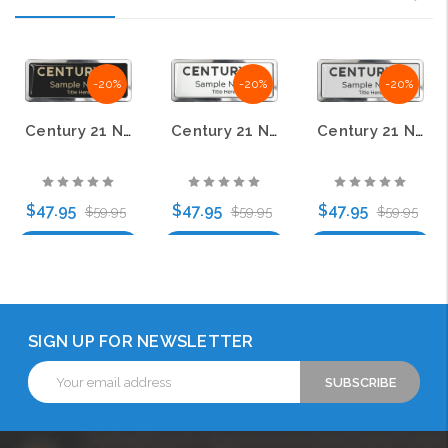
-20%
-20%
-20%
Century 21 New Logo Prestige Polished Name Badge – KWP-98869
Century 21 New Logo Prestige Polished Name Badge – KWP-98827
Century 21 New Logo Prestige Polished Name Badge – KWP-98867
$47.95
$47.95
$47.95
$59.95
$59.95
$59.95
Choose Options
Choose Options
Choose Options
SIGN UP FOR NEWSLETTER
Email
Address