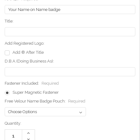
Title:
Add Registered Logo:
Add ® After Title
D.B.A.(Doing Business As):
Fastener Included:
Required
Super Magnetic Fastener
Free Velour Name Badge Pouch:
Required
Current
Quantity:
Stock:
Increase
Quantity:
Decrease