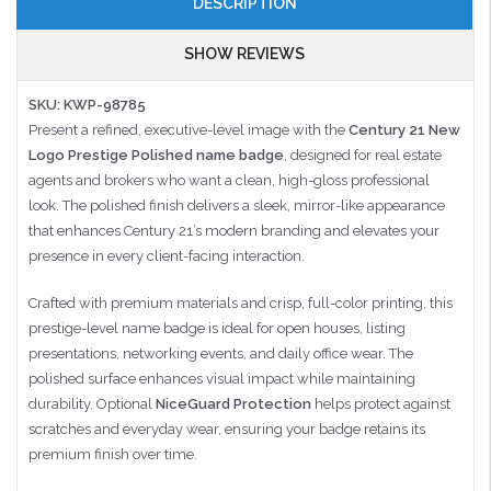
DESCRIPTION
SHOW REVIEWS
SKU: KWP-98785
Present a refined, executive-level image with the
Century 21 New
Logo Prestige Polished name badge
, designed for real estate
agents and brokers who want a clean, high-gloss professional
look. The polished finish delivers a sleek, mirror-like appearance
that enhances Century 21’s modern branding and elevates your
presence in every client-facing interaction.
Crafted with premium materials and crisp, full-color printing, this
prestige-level name badge is ideal for open houses, listing
presentations, networking events, and daily office wear. The
polished surface enhances visual impact while maintaining
durability. Optional
NiceGuard Protection
helps protect against
scratches and everyday wear, ensuring your badge retains its
premium finish over time.