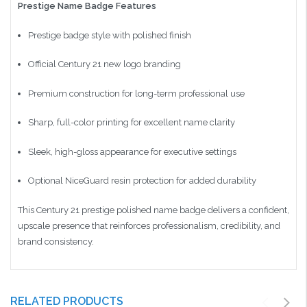
Prestige Name Badge Features
Prestige badge style with polished finish
Official Century 21 new logo branding
Premium construction for long-term professional use
Sharp, full-color printing for excellent name clarity
Sleek, high-gloss appearance for executive settings
Optional NiceGuard resin protection for added durability
This Century 21 prestige polished name badge delivers a confident,
upscale presence that reinforces professionalism, credibility, and
brand consistency.
RELATED PRODUCTS