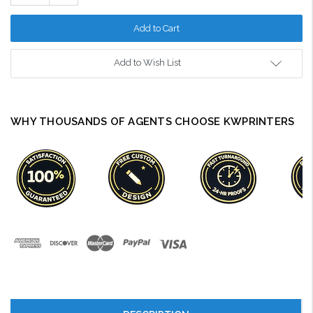
Quantity:
Add to Wish List
WHY THOUSANDS OF AGENTS CHOOSE KWPRINTERS