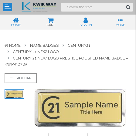
HOME
CART
SIGN IN
MORE
HOME
NAME BADGES
CENTURY21
CENTURY 21 NEW LOGO
CENTURY 21 NEW LOGO PRESTIGE POLISHED NAME BADGE –
KWP-98785
SIDEBAR