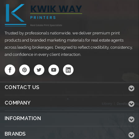
Trusted by professionals nationwide, we deliver premium print
products and branded marketing materials for real estate agents
across leading brokerages. Designed to reflect credibility, consistency,
and confidence in every client interaction.
CONTACT US
COMPANY
INFORMATION
BRANDS