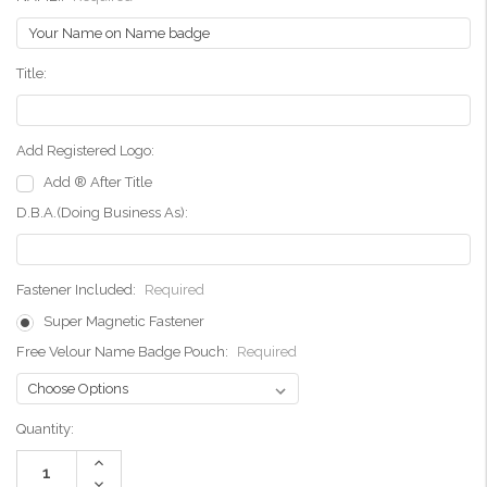
Title:
Add Registered Logo:
Add ® After Title
D.B.A.(Doing Business As):
Fastener Included:
Required
Super Magnetic Fastener
Free Velour Name Badge Pouch:
Required
Current
Quantity:
Stock:
Increase
Quantity:
Decrease