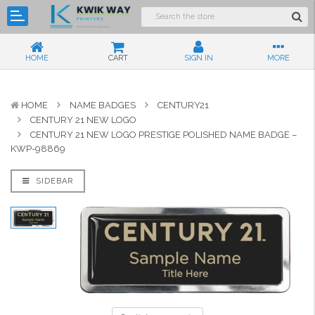
HOME
CART
SIGN IN
MORE
HOME
NAME BADGES
CENTURY21
CENTURY 21 NEW LOGO
CENTURY 21 NEW LOGO PRESTIGE POLISHED NAME BADGE –
KWP-98869
SIDEBAR