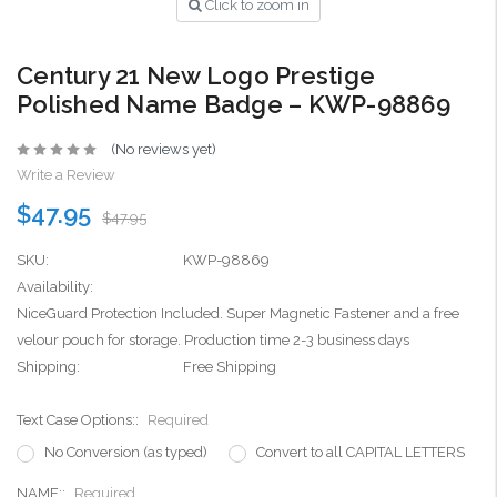
Click to zoom in
Century 21 New Logo Prestige
Polished Name Badge – KWP-98869
(No reviews yet)
Write a Review
$47.95
$47.95
SKU:
KWP-98869
Availability:
NiceGuard Protection Included. Super Magnetic Fastener and a free
velour pouch for storage. Production time 2-3 business days
Shipping:
Free Shipping
Text Case Options::
Required
No Conversion (as typed)
Convert to all CAPITAL LETTERS
NAME::
Required