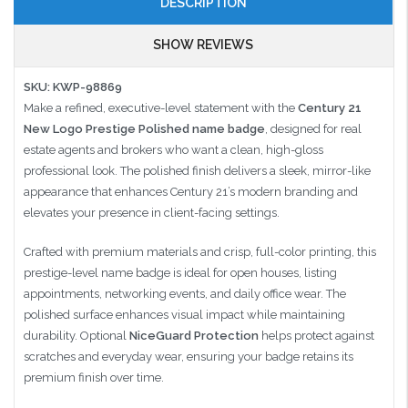
DESCRIPTION
SHOW REVIEWS
SKU: KWP-98869
Make a refined, executive-level statement with the
Century 21
New Logo Prestige Polished name badge
, designed for real
estate agents and brokers who want a clean, high-gloss
professional look. The polished finish delivers a sleek, mirror-like
appearance that enhances Century 21’s modern branding and
elevates your presence in client-facing settings.
Crafted with premium materials and crisp, full-color printing, this
prestige-level name badge is ideal for open houses, listing
appointments, networking events, and daily office wear. The
polished surface enhances visual impact while maintaining
durability. Optional
NiceGuard Protection
helps protect against
scratches and everyday wear, ensuring your badge retains its
premium finish over time.