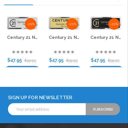
-20%
-20%
-20%
Century 21 New Logo Prestige Polished Name Badge – KWP-98784
Century 21 New Logo Prestige Polished Name Badge – KWP-98868
Century 21 New Logo Prestige Polished Name Badge – KWP-98786
$47.95
$47.95
$47.95
$59.95
$59.95
$59.95
Choose Options
Choose Options
Choose Options
SIGN UP FOR NEWSLETTER
Email
Address