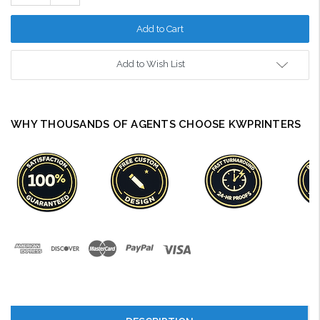
Quantity:
Add to Wish List
WHY THOUSANDS OF AGENTS CHOOSE KWPRINTERS