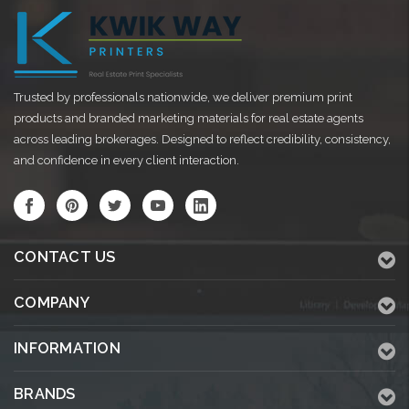
Trusted by professionals nationwide, we deliver premium print
products and branded marketing materials for real estate agents
across leading brokerages. Designed to reflect credibility, consistency,
and confidence in every client interaction.
CONTACT US
COMPANY
INFORMATION
BRANDS