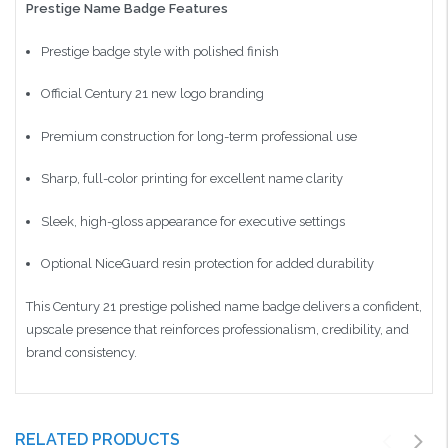
Prestige Name Badge Features
Prestige badge style with polished finish
Official Century 21 new logo branding
Premium construction for long-term professional use
Sharp, full-color printing for excellent name clarity
Sleek, high-gloss appearance for executive settings
Optional NiceGuard resin protection for added durability
This Century 21 prestige polished name badge delivers a confident,
upscale presence that reinforces professionalism, credibility, and
brand consistency.
RELATED PRODUCTS