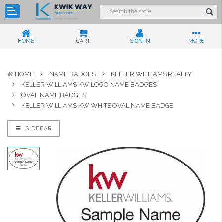
HOME
CART
SIGN IN
MORE
HOME
NAME BADGES
KELLER WILLIAMS REALTY
KELLER WILLIAMS KW LOGO NAME BADGES
OVAL NAME BADGES
KELLER WILLIAMS KW WHITE OVAL NAME BADGE
SIDEBAR