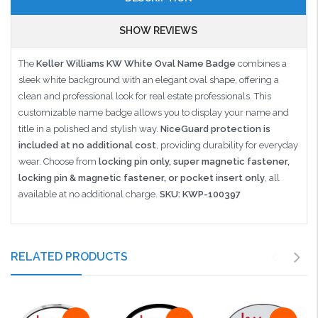
SHOW REVIEWS
The
Keller Williams KW White Oval Name Badge
combines a
sleek white background with an elegant oval shape, offering a
clean and professional look for real estate professionals. This
customizable name badge allows you to display your name and
title in a polished and stylish way.
NiceGuard protection is
included at no additional cost
, providing durability for everyday
wear. Choose from
locking pin only, super magnetic fastener,
locking pin & magnetic fastener, or pocket insert only
, all
available at no additional charge.
SKU: KWP-100397
RELATED PRODUCTS