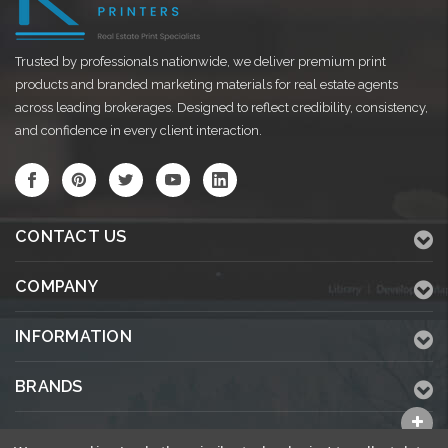
Trusted by professionals nationwide, we deliver premium print
products and branded marketing materials for real estate agents
across leading brokerages. Designed to reflect credibility, consistency,
and confidence in every client interaction.
CONTACT US
COMPANY
INFORMATION
BRANDS
ALL CATEGORIES