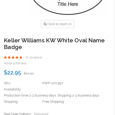
Click to zoom in
Keller Williams KW White Oval Name
Badge
(2 reviews)
Write a Review
$22.95
$22.95
SKU:
KWP-100397
Availability:
Production time 2-3 business days. Shipping 2-3 business days.
Shipping:
Free Shipping
Text Case Options::
Required