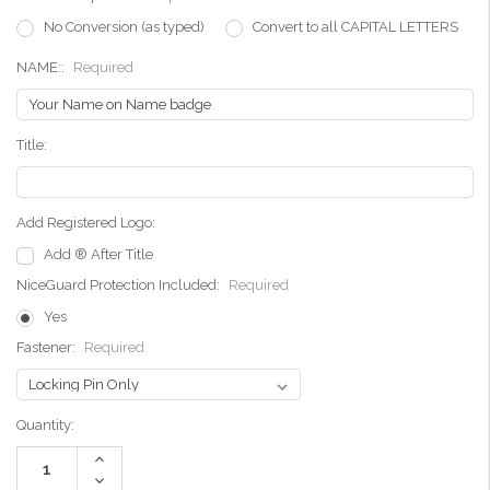
No Conversion (as typed)
Convert to all CAPITAL LETTERS
NAME::
Required
Title:
Add Registered Logo:
Add ® After Title
NiceGuard Protection Included:
Required
Yes
Fastener:
Required
Current
Quantity:
Stock:
Increase
Quantity:
Decrease