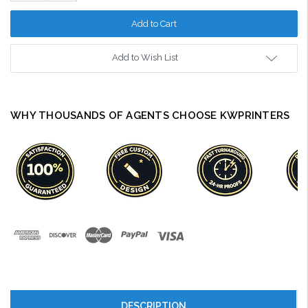
Quantity:
Add to Wish List
WHY THOUSANDS OF AGENTS CHOOSE KWPRINTERS
DESCRIPTION