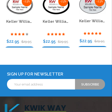
-23%
-23%
-23%
Keller Williams KW Silver Oval Name Badge
Keller Williams KW Silver Oval Executive White Name Badge
Keller Williams KW Black Oval Executive White Name Badge
$22.95
$22.95
$22.95
$29.95
$29.95
$29.95
Choose Options
Choose Options
Choose Options
SIGN UP FOR NEWSLETTER
Email
Address