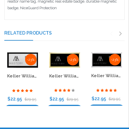
realtor name tag, magnetic real estate badge, durable magnetic
badge, NiceGuard Protection
RELATED PRODUCTS
-23%
-23%
-23%
Keller Williams Mastery Silver Executive Black Name Badge
Keller Williams Mastery Gold Executive Black Name Badge
Keller Williams Mastery Black Executive Silver Name Badge
$22.95
$22.95
$22.95
$29.95
$29.95
$29.95
Choose Options
Choose Options
Choose Options