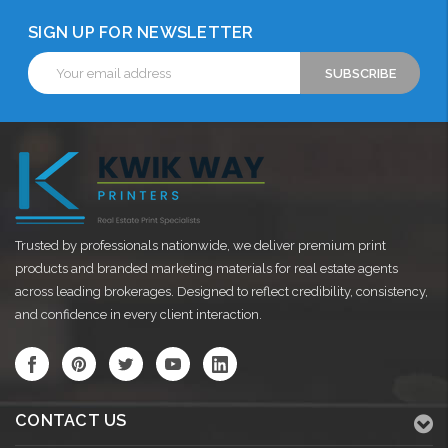
SIGN UP FOR NEWSLETTER
Email
Address
Trusted by professionals nationwide, we deliver premium print
products and branded marketing materials for real estate agents
across leading brokerages. Designed to reflect credibility, consistency,
and confidence in every client interaction.
CONTACT US