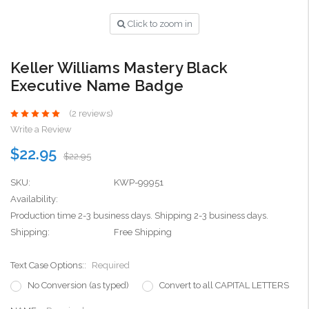
Click to zoom in
Keller Williams Mastery Black
Executive Name Badge
(2 reviews)
Write a Review
$22.95
$22.95
SKU:
KWP-99951
Availability:
Production time 2-3 business days. Shipping 2-3 business days.
Shipping:
Free Shipping
Text Case Options::
Required
No Conversion (as typed)
Convert to all CAPITAL LETTERS