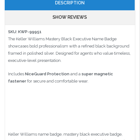
DESCRIPTION
SHOW REVIEWS
SKU: KWP-99951
The Keller Williams Mastery Black Executive Name Badge
showcases bold professionalism with a refined black background
framed in polished silver. Designed for agents who value timeless,
executive-level presentation.
Includes
NiceGuard Protection
and a
super magnetic
fastener
for secure and comfortable wear.
Keller Williams name badge, mastery black executive badge,