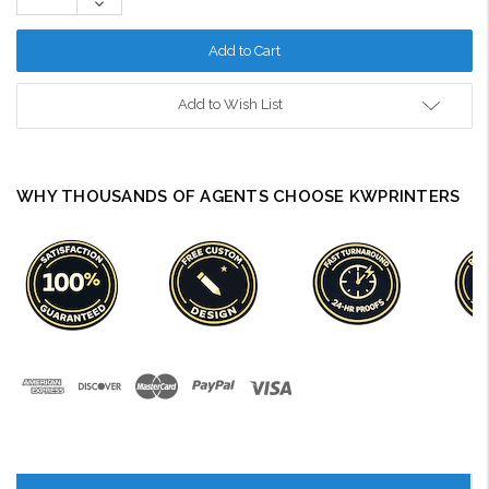
Decrease
Quantity:
Add to Wish List
WHY THOUSANDS OF AGENTS CHOOSE KWPRINTERS