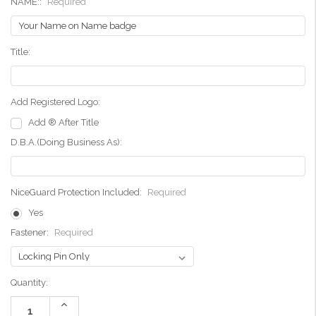
NAME::
Required
Title:
Add Registered Logo:
Add ® After Title
D.B.A.(Doing Business As):
NiceGuard Protection Included:
Required
Yes
Fastener:
Required
Current
Quantity:
Stock:
Increase
Quantity: