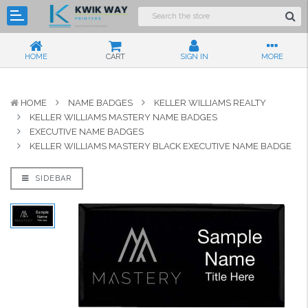
HOME
CART
SIGN IN
MORE
HOME
NAME BADGES
KELLER WILLIAMS REALTY
KELLER WILLIAMS MASTERY NAME BADGES
EXECUTIVE NAME BADGES
KELLER WILLIAMS MASTERY BLACK EXECUTIVE NAME BADGE
SIDEBAR