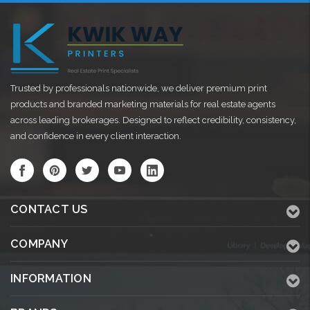
Trusted by professionals nationwide, we deliver premium print
products and branded marketing materials for real estate agents
across leading brokerages. Designed to reflect credibility, consistency,
and confidence in every client interaction.
CONTACT US
COMPANY
INFORMATION