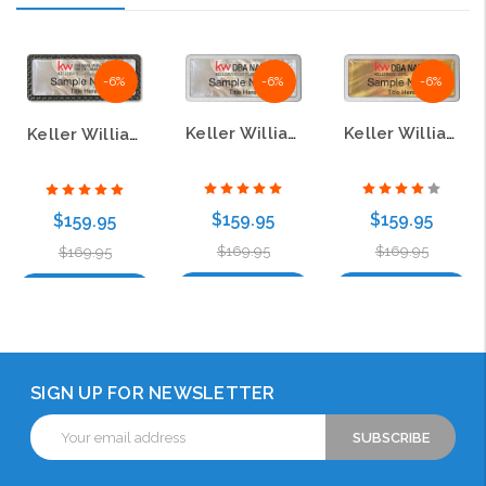
-6%
-6%
-6%
Keller Williams Realty Logo 3 White Mother of Pearl Pebbled Badge
Keller Williams Realty Logo 2 Gold Mother of Pearl Pebbled Badge
Keller Williams Realty Logo 5 White Mother of Pearl Pebbled Badge
$159.95
$159.95
$159.95
$169.95
$169.95
$169.95
Choose Options
Choose Options
Choose Options
SIGN UP FOR NEWSLETTER
Email
Address