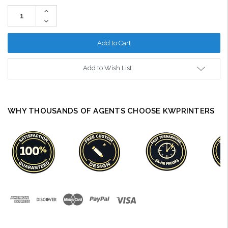
Stock:
Increase
Quantity:
Decrease
Quantity:
Add to Wish List
WHY THOUSANDS OF AGENTS CHOOSE KWPRINTERS