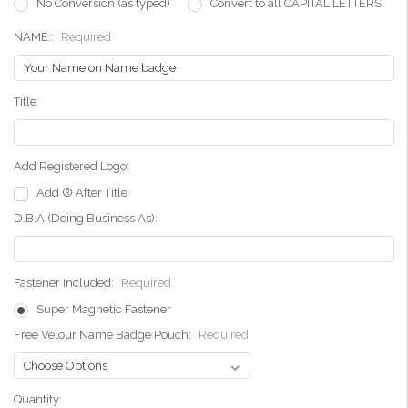
No Conversion (as typed)
Convert to all CAPITAL LETTERS
NAME::
Required
Title:
Add Registered Logo:
Add ® After Title
D.B.A.(Doing Business As):
Fastener Included:
Required
Super Magnetic Fastener
Free Velour Name Badge Pouch:
Required
Current
Quantity: