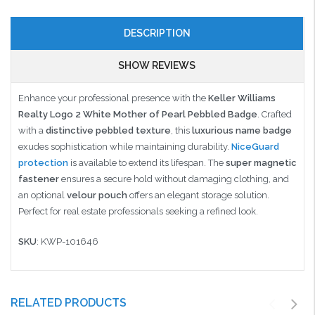
DESCRIPTION
SHOW REVIEWS
Enhance your professional presence with the
Keller Williams
Realty Logo 2 White Mother of Pearl Pebbled Badge
. Crafted
with a
distinctive pebbled texture
, this
luxurious name badge
exudes sophistication while maintaining durability.
NiceGuard
protection
is available to extend its lifespan. The
super magnetic
fastener
ensures a secure hold without damaging clothing, and
an optional
velour pouch
offers an elegant storage solution.
Perfect for real estate professionals seeking a refined look.
SKU
: KWP-101646
RELATED PRODUCTS