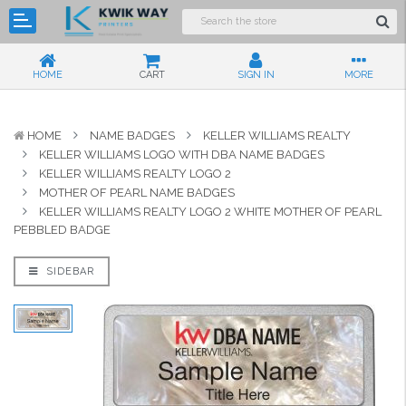
HOME
CART
SIGN IN
MORE
HOME
NAME BADGES
KELLER WILLIAMS REALTY
KELLER WILLIAMS LOGO WITH DBA NAME BADGES
KELLER WILLIAMS REALTY LOGO 2
MOTHER OF PEARL NAME BADGES
KELLER WILLIAMS REALTY LOGO 2 WHITE MOTHER OF PEARL
PEBBLED BADGE
SIDEBAR