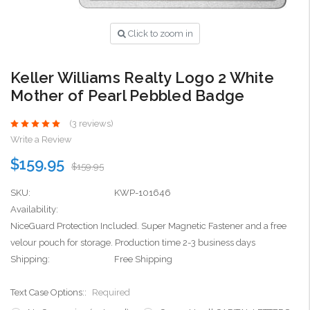
Click to zoom in
Keller Williams Realty Logo 2 White
Mother of Pearl Pebbled Badge
(3 reviews)
Write a Review
$159.95
$159.95
SKU:
KWP-101646
Availability:
NiceGuard Protection Included. Super Magnetic Fastener and a free
velour pouch for storage. Production time 2-3 business days
Shipping:
Free Shipping
Text Case Options::
Required