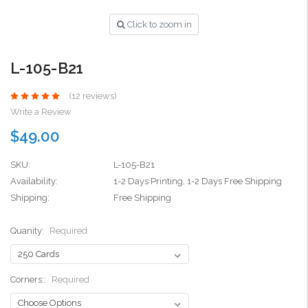
Click to zoom in
L-105-B21
(12 reviews)
Write a Review
$49.00
SKU:
L-105-B21
Availability:
1-2 Days Printing, 1-2 Days Free Shipping
Shipping:
Free Shipping
Quanity:
Required
Corners::
Required