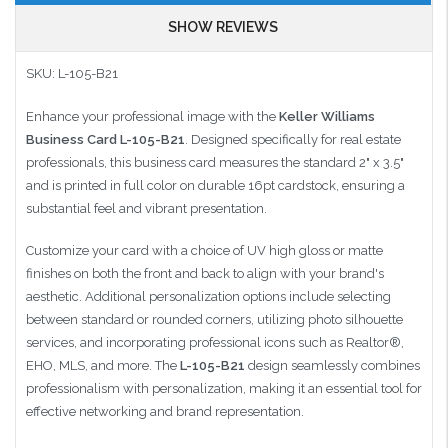
SHOW REVIEWS
SKU: L-105-B21
Enhance your professional image with the
Keller Williams
Business Card L-105-B21
.
Designed specifically for real estate
professionals, this business card measures the standard 2" x 3.5"
and is printed in full color on durable 16pt cardstock, ensuring a
substantial feel and vibrant presentation.
Customize your card with a choice of UV high gloss or matte
finishes on both the front and back to align with your brand's
aesthetic.
Additional personalization options include selecting
between standard or rounded corners, utilizing photo silhouette
services, and incorporating professional icons such as Realtor®,
EHO, MLS, and more.
The
L-105-B21
design seamlessly combines
professionalism with personalization, making it an essential tool for
effective networking and brand representation.