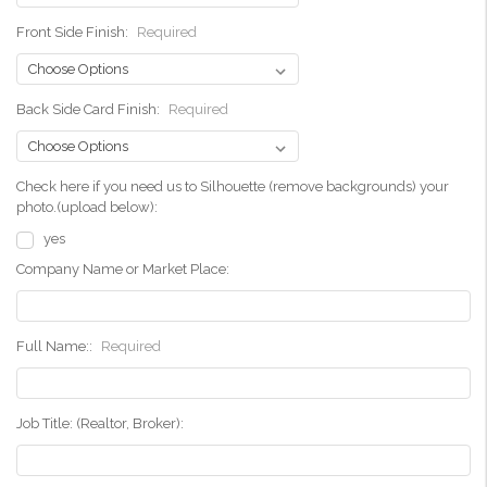
Front Side Finish:
Required
Back Side Card Finish:
Required
Check here if you need us to Silhouette (remove backgrounds) your
photo.(upload below):
yes
Company Name or Market Place:
Full Name::
Required
Job Title: (Realtor, Broker):