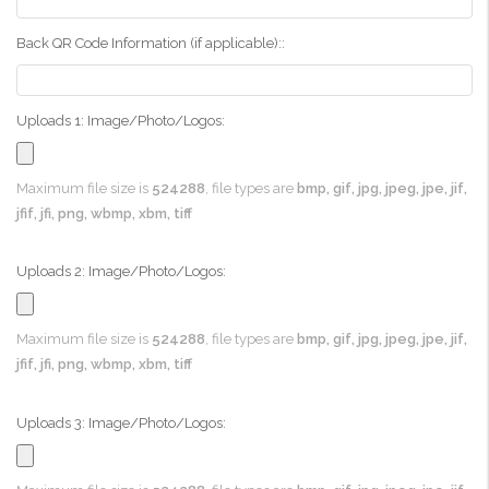
Back QR Code Information (if applicable)::
Uploads 1: Image/Photo/Logos:
Maximum file size is
524288
, file types are
bmp, gif, jpg, jpeg, jpe, jif,
jfif, jfi, png, wbmp, xbm, tiff
Uploads 2: Image/Photo/Logos:
Maximum file size is
524288
, file types are
bmp, gif, jpg, jpeg, jpe, jif,
jfif, jfi, png, wbmp, xbm, tiff
Uploads 3: Image/Photo/Logos: