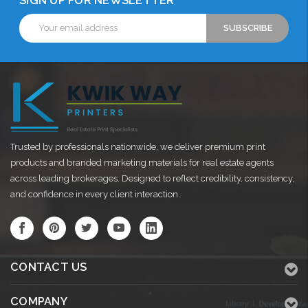
SIGN UP FOR NEWSLETTER
Email
Address
Trusted by professionals nationwide, we deliver premium print
products and branded marketing materials for real estate agents
across leading brokerages. Designed to reflect credibility, consistency,
and confidence in every client interaction.
CONTACT US
COMPANY