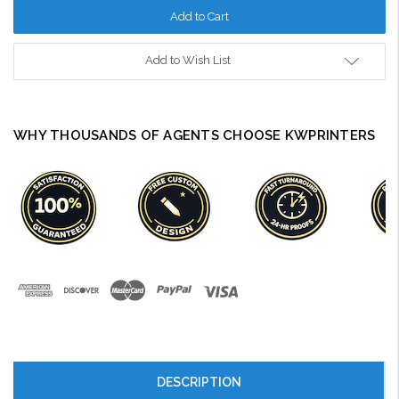
Add to Wish List
WHY THOUSANDS OF AGENTS CHOOSE KWPRINTERS
DESCRIPTION