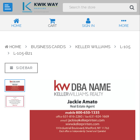
HOME
CART
SIGN IN
MORE
HOME
BUSINESS CARDS
KELLER WILLIAMS
L-105
L-105-B21
SIDEBAR