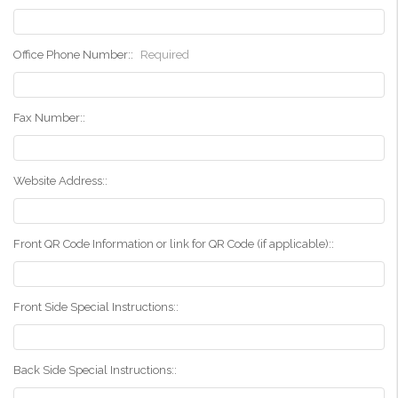
Office Phone Number::
Required
Fax Number::
Website Address::
Front QR Code Information or link for QR Code (if applicable)::
Front Side Special Instructions::
Back Side Special Instructions::