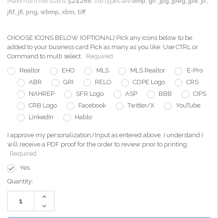
Maximum file size is
524288
, file types are
bmp, gif, jpg, jpeg, jpe, jif,
jfif, jfi, png, wbmp, xbm, tiff
CHOOSE ICONS BELOW (OPTIONAL) Pick any icons below to be
added to your business card Pick as many as you like. Use CTRL or
Command to multi select:
Required
Realtor
EHO
MLS
MLS Realtor
E-Pro
ABR
GRI
RELO
CDPE Logo
CRS
NAHREP
SFR Logo
ASP
BBB
CIPS
CRB Logo
Facebook
Twitter/X
YouTube
LinkedIn
Hablo
I approve my personalization/Input as entered above. I understand I
will receive a PDF proof for the order to review prior to printing:
Required
Yes
Current
Quantity:
Stock:
Increase
Quantity:
Decrease
Quantity: