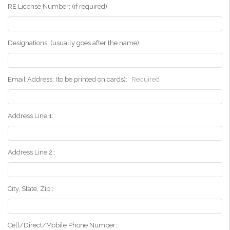
RE License Number: (if required):
Designations: (usually goes after the name):
Email Address: (to be printed on cards):
Required
Address Line 1::
Address Line 2::
City, State, Zip::
Cell/Direct/Mobile Phone Number::