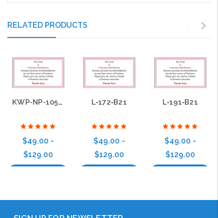
RELATED PRODUCTS
KWP-NP-105-B21
L‑172‑B21
L‑191‑B21
$49.00 -
$49.00 -
$49.00 -
$129.00
$129.00
$129.00
Choose Options
Choose Options
Choose Options