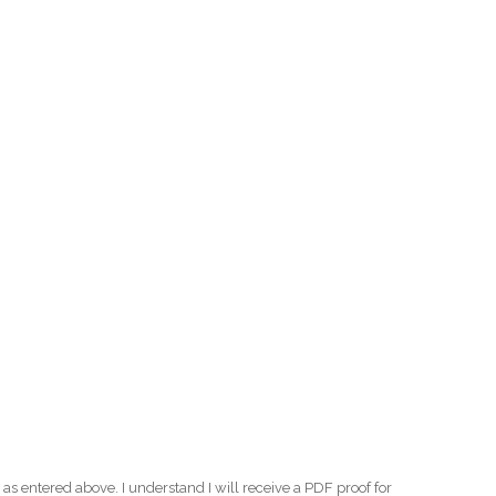
as entered above. I understand I will receive a PDF proof for