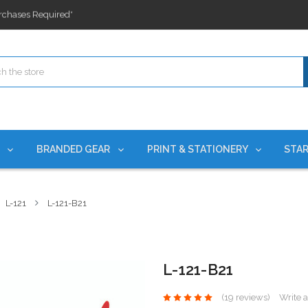
ges nationwide since 2015
es!
rchases Required*
ges nationwide since 2015
es!
S
BRANDED GEAR
PRINT & STATIONERY
STAR
L-121
L-121-B21
L-121-B21
(19 reviews)
Write 