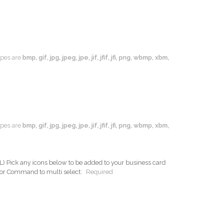
types are
bmp, gif, jpg, jpeg, jpe, jif, jfif, jfi, png, wbmp, xbm,
types are
bmp, gif, jpg, jpeg, jpe, jif, jfif, jfi, png, wbmp, xbm,
ck any icons below to be added to your business card
 or Command to multi select:
Required