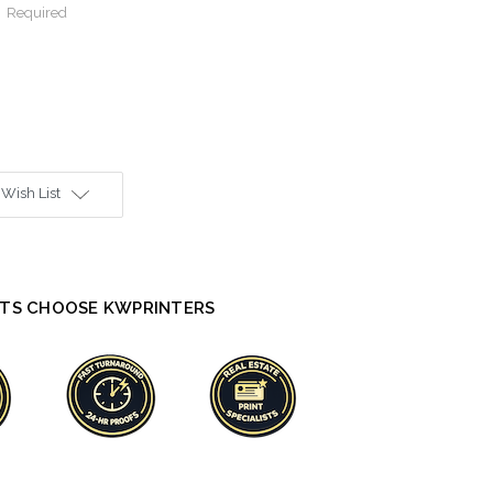
:
Required
 Wish List
TS CHOOSE KWPRINTERS