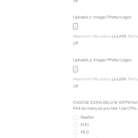
tiff
Uploads 2: Image/Photo/Logos:
Maximum file size is
524288
, file 
tiff
Uploads 3: Image/Photo/Logos:
Maximum file size is
524288
, file 
tiff
CHOOSE ICONS BELOW (OPTIONAL) Pi
Pick as many as you like. Use CTRL
Realtor
EHO
MLS