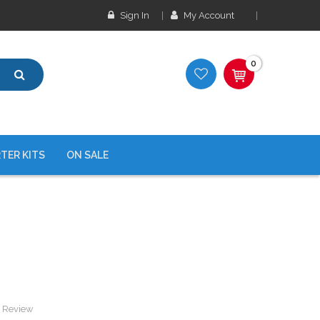
Sign In
My Account
0
TER KITS
ON SALE
a Review