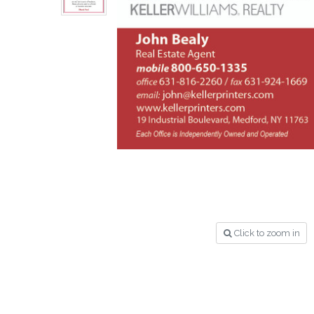
Click to zoom in