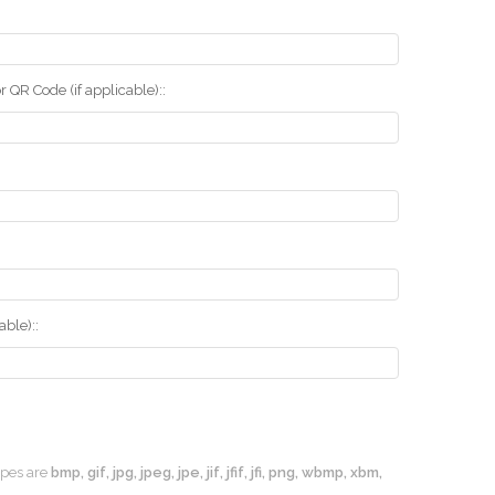
r QR Code (if applicable)::
ble)::
types are
bmp, gif, jpg, jpeg, jpe, jif, jfif, jfi, png, wbmp, xbm,