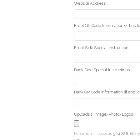
Website Address::
Front QR Code Information or link fo
Front Side Special Instructions::
Back Side Special Instructions::
Back QR Code Information (if applica
Uploads 1: Image/Photo/Logos:
Maximum file size is
524288
, file 