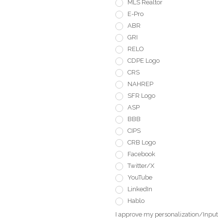
MLS Realtor
E-Pro
ABR
GRI
RELO
CDPE Logo
CRS
NAHREP
SFR Logo
ASP
BBB
CIPS
CRB Logo
Facebook
Twitter/X
YouTube
LinkedIn
Hablo
I approve my personalization/Input 