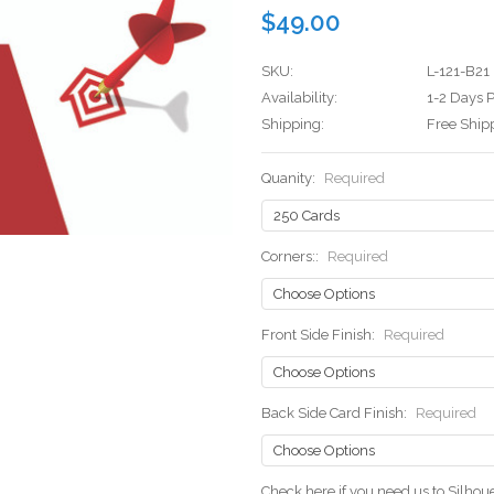
$49.00
SKU:
L-121-B21
Availability:
1-2 Days P
Shipping:
Free Ship
Quanity:
Required
Corners::
Required
Front Side Finish:
Required
Back Side Card Finish:
Required
Check here if you need us to Silho