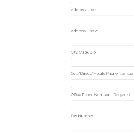
Address Line 1::
Address Line 2::
City, State, Zip::
Cell/Direct/Mobile Phone Number:
Office Phone Number::
Required
Fax Number::