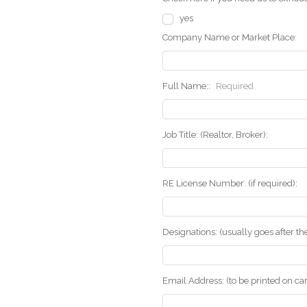
yes
Company Name or Market Place:
Full Name::
Required
Job Title: (Realtor, Broker):
RE License Number: (if required):
Designations: (usually goes after t
Email Address: (to be printed on ca