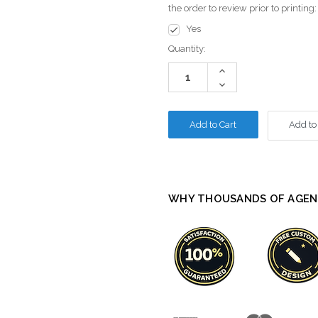
the order to review prior to printing
Yes
Current
Quantity:
Stock:
Increase
Quantity:
Decrease
Quantity:
Add to
WHY THOUSANDS OF AGEN