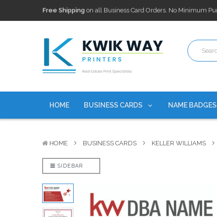
100,000+ Agents Served
Trusted by top-producing brokera
Discounts
currently on personalized real estate name badg
Free Shipping
on all Business Card Orders. No Minimum Pu
100,000+ Agents Served
Trusted by top-producing brokera
Discounts
currently on personalized real estate name badg
HOME
BUSINESS CARDS
NAME BADGE
HOME
BUSINESS CARDS
KELLER WILLIAMS
SIDEBAR