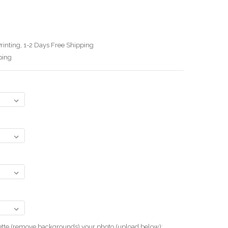
rinting, 1-2 Days Free Shipping
ping
uette (remove backgrounds) your photo.(upload below):