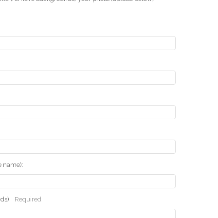
he name):
rds):
Required