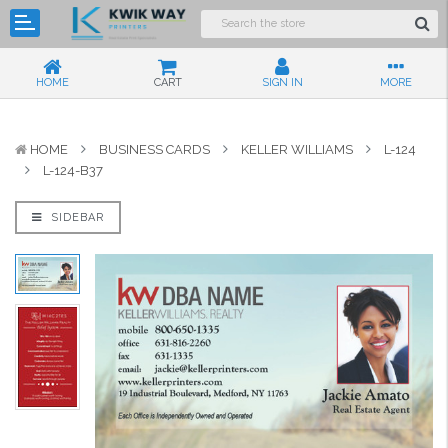
HOME
CART
SIGN IN
MORE
HOME
BUSINESS CARDS
KELLER WILLIAMS
L-124
L-124-B37
SIDEBAR