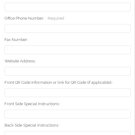
Office Phone Number::
Required
Fax Number::
Website Address::
Front QR Code Information or link for QR Code (if applicable)::
Front Side Special Instructions::
Back Side Special Instructions::