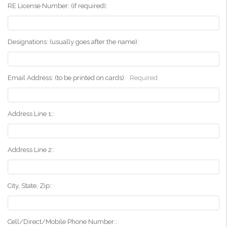
RE License Number: (if required):
Designations: (usually goes after the name):
Email Address: (to be printed on cards):
Required
Address Line 1::
Address Line 2::
City, State, Zip::
Cell/Direct/Mobile Phone Number::