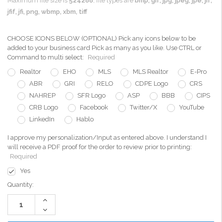
Maximum file size is
524288
, file types are
bmp, gif, jpg, jpeg, jpe, jif,
jfif, jfi, png, wbmp, xbm, tiff
CHOOSE ICONS BELOW (OPTIONAL) Pick any icons below to be
added to your business card Pick as many as you like. Use CTRL or
Command to multi select:
Required
Realtor
EHO
MLS
MLS Realtor
E-Pro
ABR
GRI
RELO
CDPE Logo
CRS
NAHREP
SFR Logo
ASP
BBB
CIPS
CRB Logo
Facebook
Twitter/X
YouTube
LinkedIn
Hablo
I approve my personalization/Input as entered above. I understand I
will receive a PDF proof for the order to review prior to printing:
Required
Yes
Current
Quantity:
Stock:
Increase
Quantity:
Decrease
Quantity: