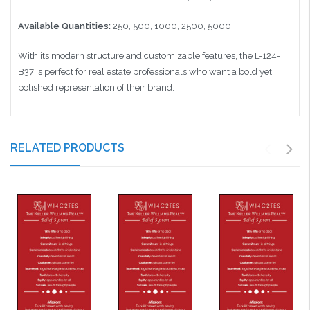
Available Quantities:
250, 500, 1000, 2500, 5000
With its modern structure and customizable features, the L-124-
B37 is perfect for real estate professionals who want a bold yet
polished representation of their brand.
RELATED PRODUCTS