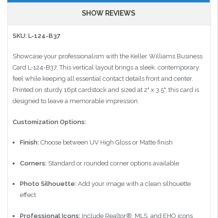
SHOW REVIEWS
SKU: L-124-B37
Showcase your professionalism with the Keller Williams Business
Card L-124-B37. This vertical layout brings a sleek, contemporary
feel while keeping all essential contact details front and center.
Printed on sturdy 16pt cardstock and sized at 2" x 3.5", this card is
designed to leave a memorable impression.
Customization Options:
Finish:
Choose between UV High Gloss or Matte finish
Corners:
Standard or rounded corner options available
Photo Silhouette:
Add your image with a clean silhouette
effect
Professional Icons:
Include Realtor®, MLS, and EHO icons