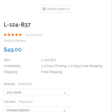
Click to zoom in
L-124-B37
(13 reviews)
Write a Review
$49.00
SKU:
L-124-B37
Availability:
1-2 Days Printing, 1-2 Days Free Shipping
Shipping:
Free Shipping
Quanity:
Required
Corners::
Required