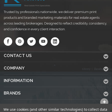
Trusted by professionals nationwide, we deliver premium print
products and branded marketing materials for real estate agents
across leading brokerages. Designed to reflect credibility, consistency,
and confidence in every client interaction.
CONTACT US
COMPANY
INFORMATION
BRANDS
ALL CATEGORIES
We use cookies (and other similar technologies) to collect data