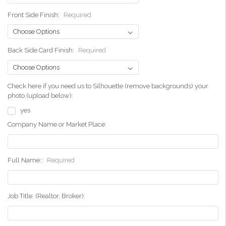
Front Side Finish:
Required
Back Side Card Finish:
Required
Check here if you need us to Silhouette (remove backgrounds) your
photo.(upload below):
yes
Company Name or Market Place:
Full Name::
Required
Job Title: (Realtor, Broker):