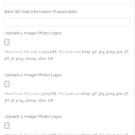
Back QR Code Information (if applicable)::
Uploads 1: Image/Photo/Logos:
Maximum file size is
524288
, file types are
bmp, gif, jpg, jpeg, jpe, jif,
jfif, jfi, png, wbmp, xbm, tiff
Uploads 2: Image/Photo/Logos:
Maximum file size is
524288
, file types are
bmp, gif, jpg, jpeg, jpe, jif,
jfif, jfi, png, wbmp, xbm, tiff
Uploads 3: Image/Photo/Logos: