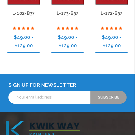
L-102-B37
L-173-B37
L‑172‑B37
$49.00 -
$49.00 -
$49.00 -
$129.00
$129.00
$129.00
Choose Options
Choose Options
Choose Options
SIGN UP FOR NEWSLETTER
Email
Address