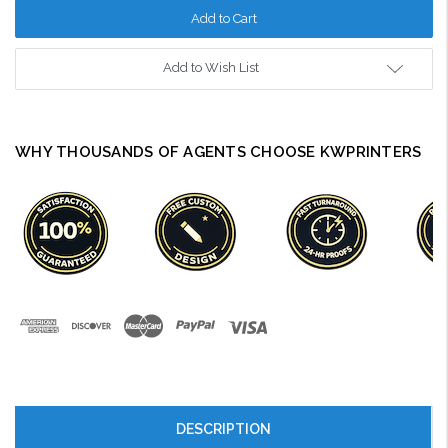
Add to Wish List
WHY THOUSANDS OF AGENTS CHOOSE KWPRINTERS
DESCRIPTION