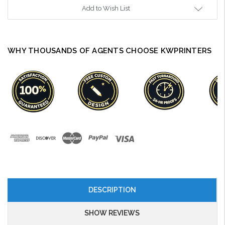
Add to Wish List
WHY THOUSANDS OF AGENTS CHOOSE KWPRINTERS
DESCRIPTION
SHOW REVIEWS