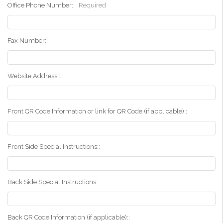
Office Phone Number::
Required
Fax Number::
Website Address::
Front QR Code Information or link for QR Code (if applicable)::
Front Side Special Instructions::
Back Side Special Instructions::
Back QR Code Information (if applicable)::