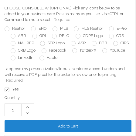
CHOOSE ICONS BELOW (OPTIONAL) Pick any icons below to be
added to your business card Pick as many as you like. Use CTRL or
Command to multi select:
Required
Realtor
EHO
MLS
MLS Realtor
E-Pro
ABR
GRI
RELO
CDPE Logo
CRS
NAHREP
SFR Logo
ASP
BBB
CIPS
CRB Logo
Facebook
Twitter/X
YouTube
LinkedIn
Hablo
I approve my personalization/Input as entered above. I understand I
will receive a PDF proof for the order to review prior to printing:
Required
Yes
Current
Quantity:
Stock:
Increase
Quantity:
Decrease
Quantity: