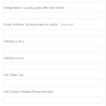
Designations: (usually goes after the name):
Email Address: (to be printed on cards):
Required
Address Line 1::
Address Line 2::
City, State, Zip::
Cell/Direct/Mobile Phone Number::