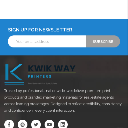
Choose Options
Choose Options
Choose Options
SIGN UP FOR NEWSLETTER
Email
Address
Trusted by professionals nationwide, we deliver premium print
products and branded marketing materials for real estate agents
across leading brokerages. Designed to reflect credibility, consistency,
and confidence in every client interaction.