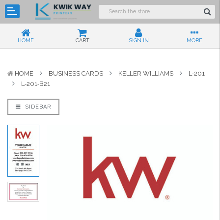
HOME
CART
SIGN IN
MORE
HOME
BUSINESS CARDS
KELLER WILLIAMS
L-201
L‑201‑B21
SIDEBAR