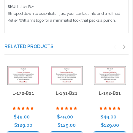
SKU:
L‑201‑B21
Stripped down to essentials—just your contact info and a refined
Keller Williams logo for a minimalist look that packs a punch.
RELATED PRODUCTS
L‑172‑B21
L‑191‑B21
L‑192‑B21
$49.00 -
$49.00 -
$49.00 -
$129.00
$129.00
$129.00