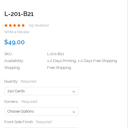
L‑201‑B21
(19 reviews)
Write a Review
$49.00
SKU:
L‑201‑B21
Availability:
1-2 Days Printing, 1-2 Days Free Shipping
Shipping:
Free Shipping
Quanity:
Required
Corners::
Required
Front Side Finish:
Required