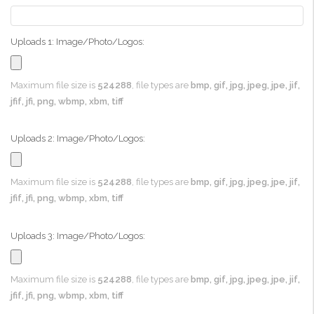
Uploads 1: Image/Photo/Logos:
Maximum file size is
524288
, file types are
bmp, gif, jpg, jpeg, jpe, jif,
jfif, jfi, png, wbmp, xbm, tiff
Uploads 2: Image/Photo/Logos:
Maximum file size is
524288
, file types are
bmp, gif, jpg, jpeg, jpe, jif,
jfif, jfi, png, wbmp, xbm, tiff
Uploads 3: Image/Photo/Logos:
Maximum file size is
524288
, file types are
bmp, gif, jpg, jpeg, jpe, jif,
jfif, jfi, png, wbmp, xbm, tiff