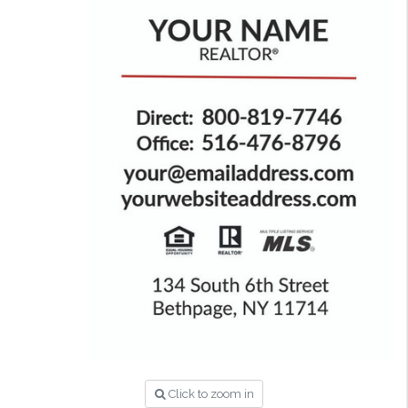
Click to zoom in