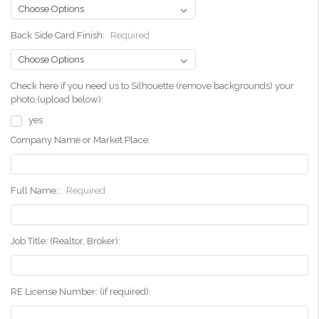
Back Side Card Finish:
Required
Check here if you need us to Silhouette (remove backgrounds) your
photo.(upload below):
yes
Company Name or Market Place:
Full Name::
Required
Job Title: (Realtor, Broker):
RE License Number: (if required):