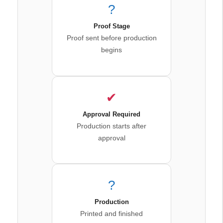
?
Proof Stage
Proof sent before production
begins
✔
Approval Required
Production starts after
approval
?
Production
Printed and finished