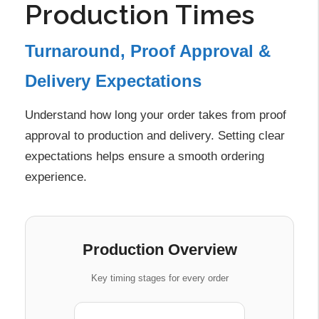
Production Times
Turnaround, Proof Approval &
Delivery Expectations
Understand how long your order takes from proof
approval to production and delivery. Setting clear
expectations helps ensure a smooth ordering
experience.
Production Overview
Key timing stages for every order