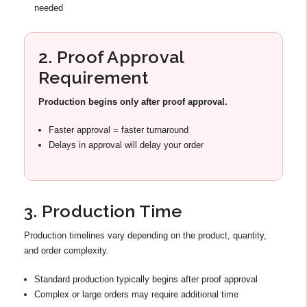
needed
2. Proof Approval
Requirement
Production begins only after proof approval.
Faster approval = faster turnaround
Delays in approval will delay your order
3. Production Time
Production timelines vary depending on the product, quantity,
and order complexity.
Standard production typically begins after proof approval
Complex or large orders may require additional time