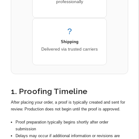
professionally
?
Shipping
Delivered via trusted carriers
1. Proofing Timeline
After placing your order, a proof is typically created and sent for
review. Production does not begin until the proof is approved.
Proof preparation typically begins shortly after order
submission
Delays may occur if additional information or revisions are