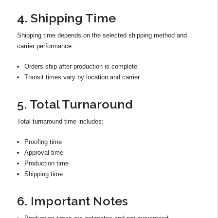
4. Shipping Time
Shipping time depends on the selected shipping method and
carrier performance.
Orders ship after production is complete
Transit times vary by location and carrier
5. Total Turnaround
Total turnaround time includes:
Proofing time
Approval time
Production time
Shipping time
6. Important Notes