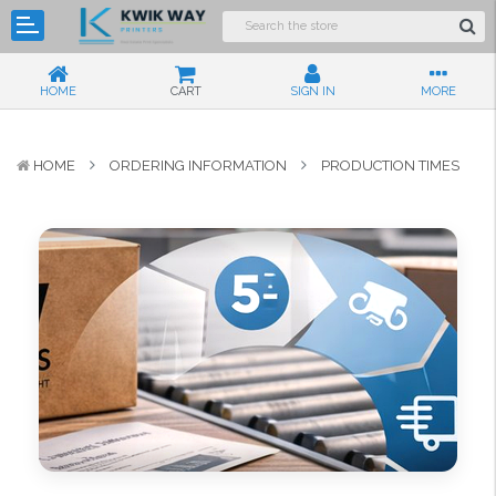
HOME
CART
SIGN IN
MORE
HOME
ORDERING INFORMATION
PRODUCTION TIMES