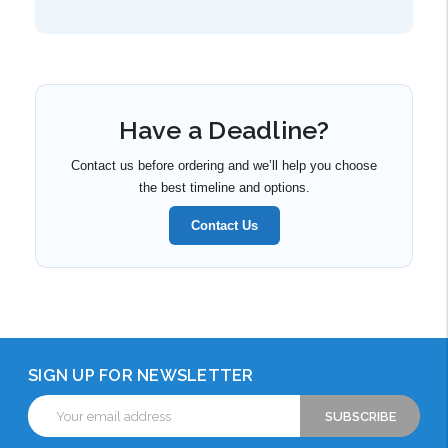
Have a Deadline?
Contact us before ordering and we’ll help you choose
the best timeline and options.
Contact Us
SIGN UP FOR NEWSLETTER
Email
Address