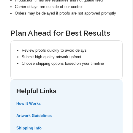
Production times are estimates and not guaranteed
Carrier delays are outside of our control
Orders may be delayed if proofs are not approved promptly
Plan Ahead for Best Results
Review proofs quickly to avoid delays
Submit high-quality artwork upfront
Choose shipping options based on your timeline
Helpful Links
How It Works
Artwork Guidelines
Shipping Info