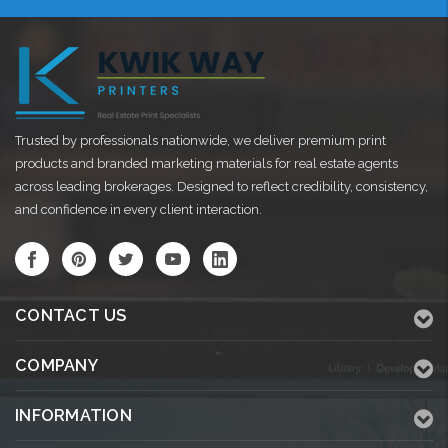
Trusted by professionals nationwide, we deliver premium print
products and branded marketing materials for real estate agents
across leading brokerages. Designed to reflect credibility, consistency,
and confidence in every client interaction.
CONTACT US
COMPANY
INFORMATION