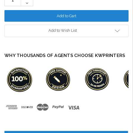
Quantity:
Decrease
Quantity:
Add to Wish List
WHY THOUSANDS OF AGENTS CHOOSE KWPRINTERS