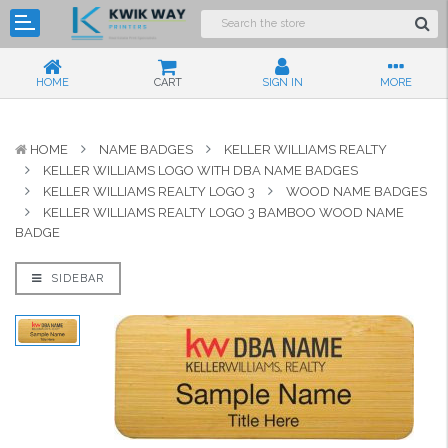
HOME
CART
SIGN IN
MORE
HOME
NAME BADGES
KELLER WILLIAMS REALTY
KELLER WILLIAMS LOGO WITH DBA NAME BADGES
KELLER WILLIAMS REALTY LOGO 3
WOOD NAME BADGES
KELLER WILLIAMS REALTY LOGO 3 BAMBOO WOOD NAME
BADGE
SIDEBAR