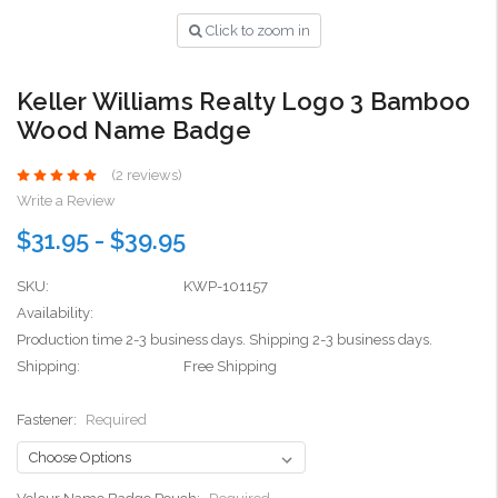
Click to zoom in
Keller Williams Realty Logo 3 Bamboo
Wood Name Badge
(2 reviews)
Write a Review
$31.95 - $39.95
SKU:
KWP-101157
Availability:
Production time 2-3 business days. Shipping 2-3 business days.
Shipping:
Free Shipping
Fastener:
Required