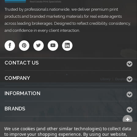
Trusted by professionals nationwide, we deliver premium print
products and branded marketing materials for real estate agents
across leading brokerages. Designed to reflect credibility, consistency,
and confidence in every client interaction.
CONTACT US
COMPANY
INFORMATION
BRANDS
ALL CATEGORIES
We use cookies (and other similar technologies) to collect data
to improve your shopping experience.
By using our website,