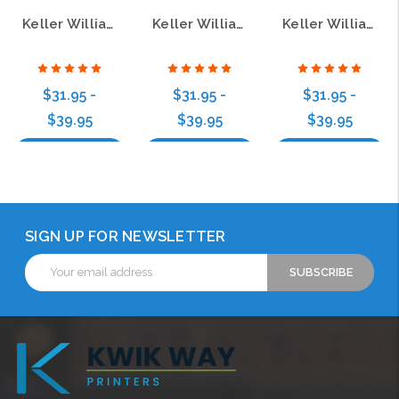
Keller Williams Realty Logo 5 Bamboo Wood Badge
Keller Williams Realty Logo 2 Bamboo Name Badge
Keller Williams Realty Logo 4 Bamboo Name Badge
$31.95 -
$31.95 -
$31.95 -
$39.95
$39.95
$39.95
Choose Options
Choose Options
Choose Options
SIGN UP FOR NEWSLETTER
Email
Address