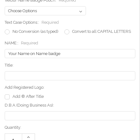
Velour Name Badge Pouch:
Required
Text Case Options::
Required
No Conversion (as typed)
Convert to all CAPITAL LETTERS
NAME::
Required
Title:
Add Registered Logo:
Add ® After Title
D.B.A.(Doing Business As):
Current
Quantity:
Stock:
Increase