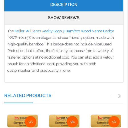
DESCRIPTION
SHOW REVIEWS
The
Keller Williams Realty Logo 3 Bamboo Wood Name Badge
(KWP-101157) is an elegant and eco-friendly option, made with
high-quality bamboo. This badge does not include NiceGuard
Protection, but it offers the flexibility to choose from a variety of
fastener options at no additional cost. You can also add a velour
pouch for an additional cost, providing you with both
customization and practicality in one.
RELATED PRODUCTS
-9%
-9%
-9%