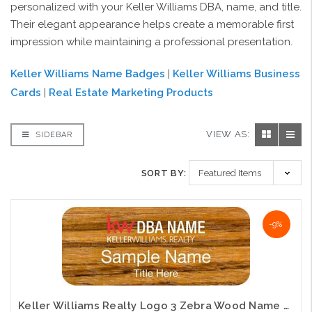
personalized with your Keller Williams DBA, name, and title.
Their elegant appearance helps create a memorable first
impression while maintaining a professional presentation.
Keller Williams Name Badges
|
Keller Williams Business
Cards
|
Real Estate Marketing Products
VIEW AS:
SIDEBAR
SORT BY:
-9%
Keller Williams Realty Logo 3 Zebra Wood Name Badge