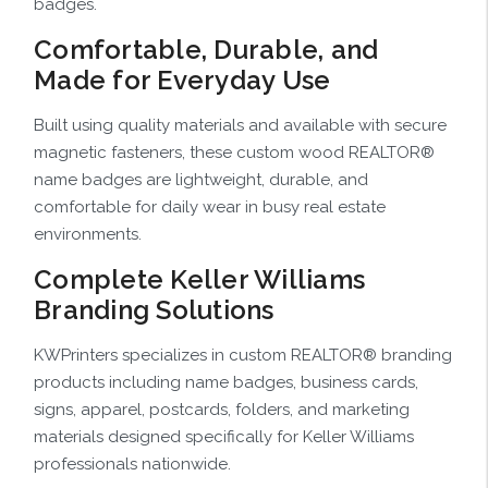
badges.
Comfortable, Durable, and
Made for Everyday Use
Built using quality materials and available with secure
magnetic fasteners, these custom wood REALTOR®
name badges are lightweight, durable, and
comfortable for daily wear in busy real estate
environments.
Complete Keller Williams
Branding Solutions
KWPrinters specializes in custom REALTOR® branding
products including name badges, business cards,
signs, apparel, postcards, folders, and marketing
materials designed specifically for Keller Williams
professionals nationwide.