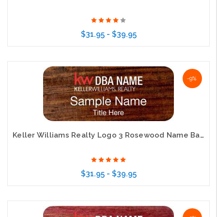
$31.95 - $39.95
Choose Options
-9%
Keller Williams Realty Logo 3 Rosewood Name Badge
$31.95 - $39.95
Choose Options