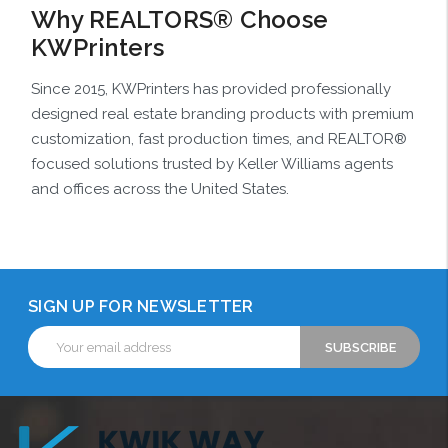
Why REALTORS® Choose
KWPrinters
Since 2015, KWPrinters has provided professionally
designed real estate branding products with premium
customization, fast production times, and REALTOR®
focused solutions trusted by Keller Williams agents
and offices across the United States.
SIGN UP FOR NEWSLETTER
Email
Address