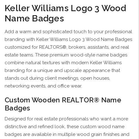
Keller Williams Logo 3 Wood
Name Badges
Add a warm and sophisticated touch to your professional
branding with Keller Williams Logo 3 Wood Name Badges
customized for REALTORS®, brokers, assistants, and real
estate teams. These premium wood-style name badges
combine natural textures with modern Keller Williams
branding for a unique and upscale appearance that
stands out during client meetings, open houses,
networking events, and office wear.
Custom Wooden REALTOR® Name
Badges
Designed for real estate professionals who want a more
distinctive and refined look, these custom wood name
badges are available in multiple wood grain finishes and