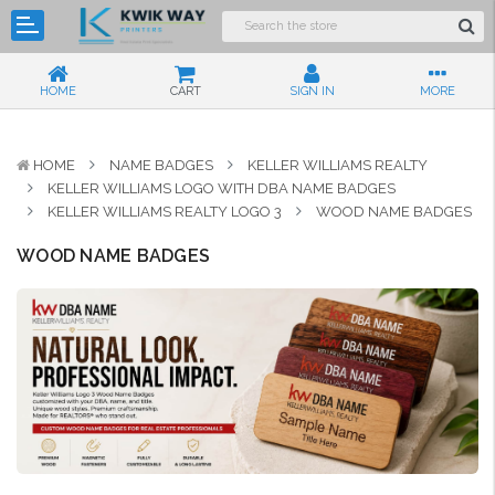
HOME
CART
SIGN IN
MORE
HOME
NAME BADGES
KELLER WILLIAMS REALTY
KELLER WILLIAMS LOGO WITH DBA NAME BADGES
KELLER WILLIAMS REALTY LOGO 3
WOOD NAME BADGES
WOOD NAME BADGES