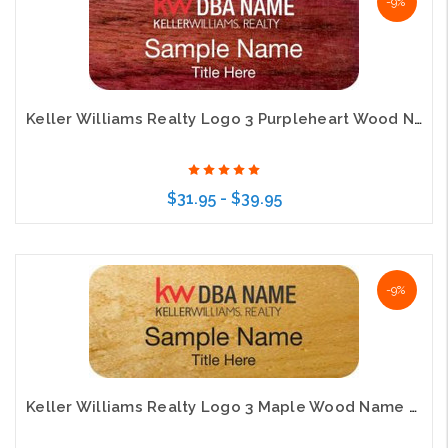
-9%
Keller Williams Realty Logo 3 Purpleheart Wood Name Badge
$31.95 - $39.95
Choose Options
-9%
Keller Williams Realty Logo 3 Maple Wood Name Badge