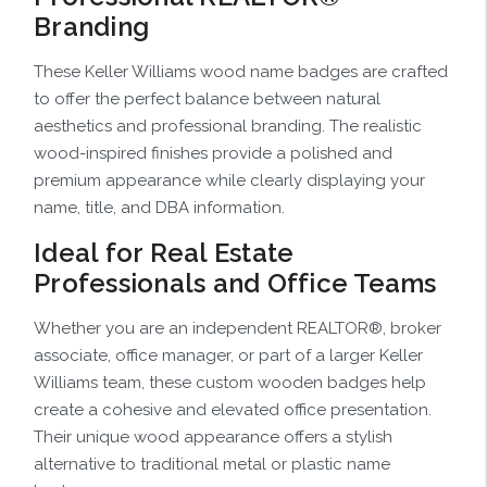
Branding
These Keller Williams wood name badges are crafted
to offer the perfect balance between natural
aesthetics and professional branding. The realistic
wood-inspired finishes provide a polished and
premium appearance while clearly displaying your
name, title, and DBA information.
Ideal for Real Estate
Professionals and Office Teams
Whether you are an independent REALTOR®, broker
associate, office manager, or part of a larger Keller
Williams team, these custom wooden badges help
create a cohesive and elevated office presentation.
Their unique wood appearance offers a stylish
alternative to traditional metal or plastic name