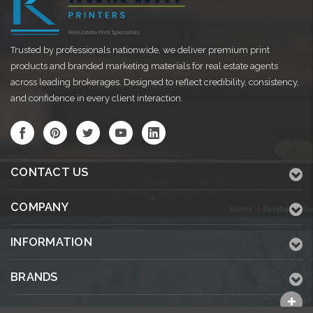
Trusted by professionals nationwide, we deliver premium print
products and branded marketing materials for real estate agents
across leading brokerages. Designed to reflect credibility, consistency,
and confidence in every client interaction.
CONTACT US
COMPANY
INFORMATION
BRANDS
ALL CATEGORIES