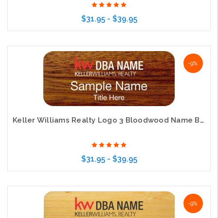
$31.95 - $39.95
Choose Options
-9%
Keller Williams Realty Logo 3 Bloodwood Name Badge
$31.95 - $39.95
Choose Options
-9%