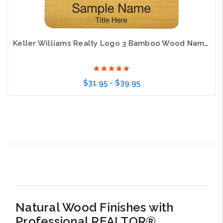
Keller Williams Realty Logo 3 Bamboo Wood Name Badge
$31.95 - $39.95
Choose Options
Natural Wood Finishes with
Professional REALTOR®