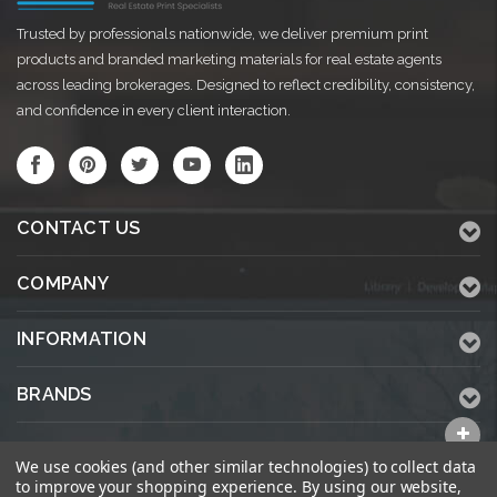
Trusted by professionals nationwide, we deliver premium print
products and branded marketing materials for real estate agents
across leading brokerages. Designed to reflect credibility, consistency,
and confidence in every client interaction.
CONTACT US
COMPANY
INFORMATION
BRANDS
ALL CATEGORIES
We use cookies (and other similar technologies) to collect data
to improve your shopping experience.
By using our website,