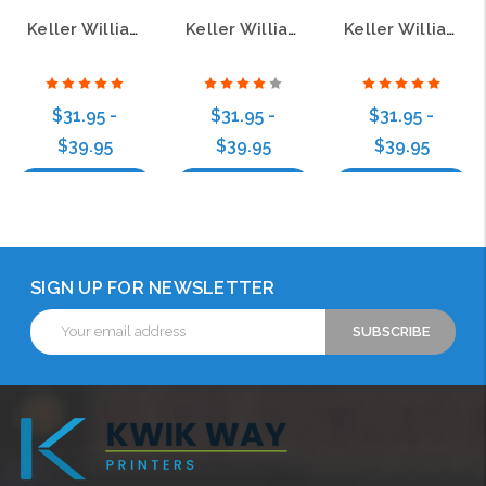
Keller Williams Realty Logo 4 Zebra Wood Name Badge
Keller Williams Realty Logo 5 Zebra Wood Badge
Keller Williams Realty Logo 3 Bamboo Wood Name Badge
$31.95 -
$31.95 -
$31.95 -
$39.95
$39.95
$39.95
Choose Options
Choose Options
Choose Options
SIGN UP FOR NEWSLETTER
Email
Address