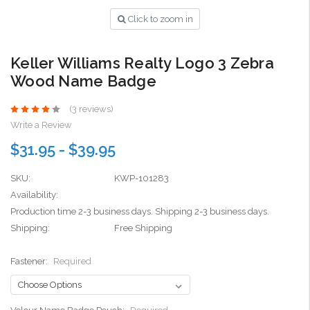
Click to zoom in
Keller Williams Realty Logo 3 Zebra
Wood Name Badge
(3 reviews)
Write a Review
$31.95 - $39.95
SKU:
KWP-101283
Availability:
Production time 2-3 business days. Shipping 2-3 business days.
Shipping:
Free Shipping
Fastener:
Required