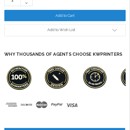
Quantity:
Decrease
Quantity:
Add to Wish List
WHY THOUSANDS OF AGENTS CHOOSE KWPRINTERS