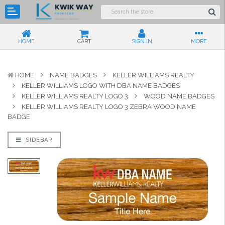
HOME
CART
SIGN IN
MORE
HOME
NAME BADGES
KELLER WILLIAMS REALTY
KELLER WILLIAMS LOGO WITH DBA NAME BADGES
KELLER WILLIAMS REALTY LOGO 3
WOOD NAME BADGES
KELLER WILLIAMS REALTY LOGO 3 ZEBRA WOOD NAME
BADGE
SIDEBAR