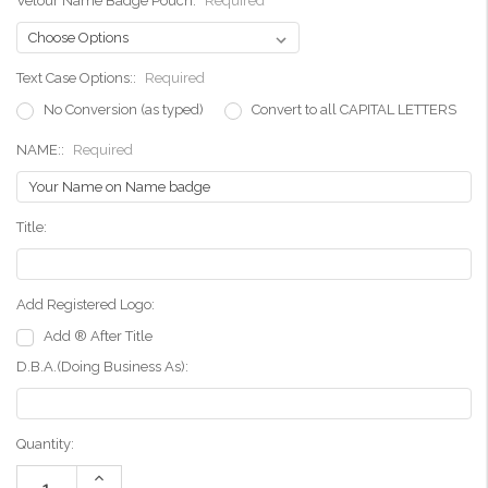
Velour Name Badge Pouch:
Required
Text Case Options::
Required
No Conversion (as typed)
Convert to all CAPITAL LETTERS
NAME::
Required
Title:
Add Registered Logo:
Add ® After Title
D.B.A.(Doing Business As):
Current
Quantity:
Stock:
Increase