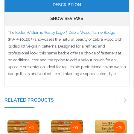
DESCRIPTION
SHOW REVIEWS
The
Keller Williams Realty Logo 3 Zebra Wood Name Badge
(KWP-101283) showcases the natural beauty of zebra wood with
its distinctive grain patterns. Designed for a refined and
professional look, this name badge offers a choice of fasteners at
no additional cost and the option to add a velour pouch for an
upscale presentation. Ideal for real estate professionals who want a
badge that stands out while maintaining a sophisticated style.
RELATED PRODUCTS
-9%
-9%
-9%